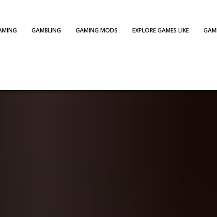
AMING
GAMBLING
GAMING MODS
EXPLORE GAMES LIKE
GAME