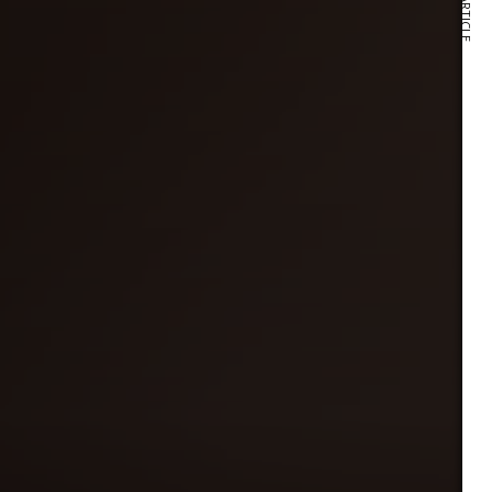
NEXT ARTICLE