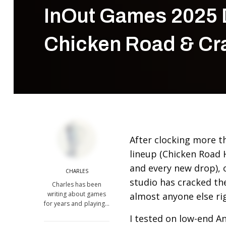
InOut Games 2025 
Chicken Road & Cra
After clocking more t
lineup (Chicken Road 
and every new drop), o
CHARLES
studio has cracked th
Charles has been
writing about games
almost anyone else ri
for years and playing…
I tested on low-end An