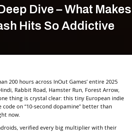
Deep Dive – What Makes
sh Hits So Addictive
han 200 hours across InOut Games’ entire 2025
Hindi, Rabbit Road, Hamster Run, Forest Arrow,
ne thing is crystal clear: this tiny European indie
e code on “10-second dopamine” better than
ght now.
droids, verified every big multiplier with their