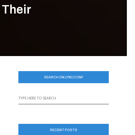
 Their
SEARCH ON LYNCCONF
RECENT POSTS