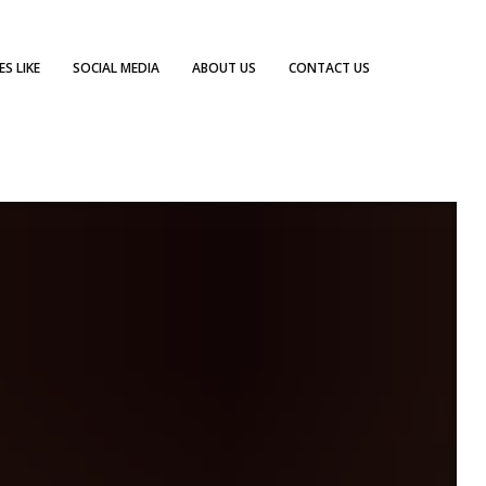
S LIKE
SOCIAL MEDIA
ABOUT US
CONTACT US