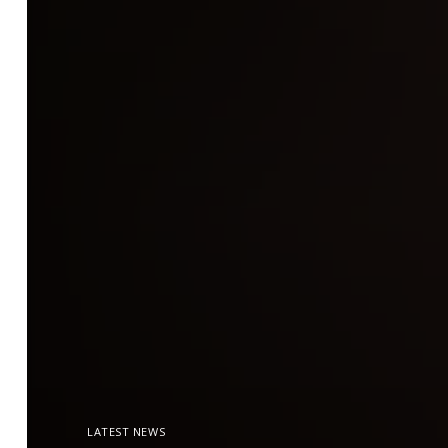
LATEST NEWS