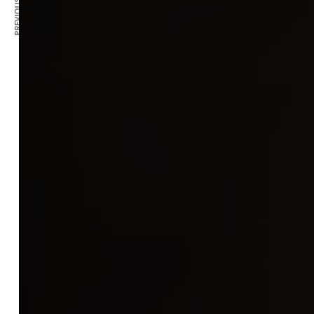
PREVIOUS ARTICLE