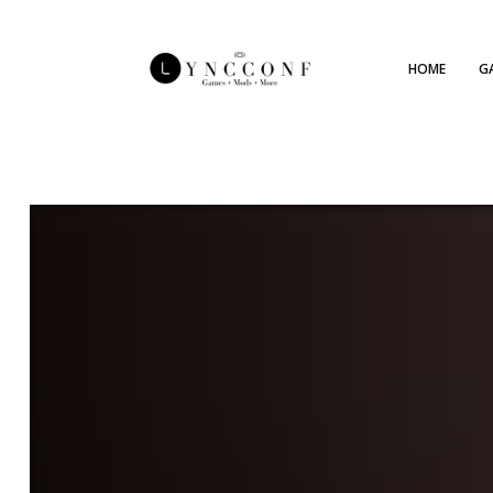
HOME
G