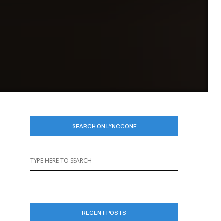
SEARCH ON LYNCCONF
RECENT POSTS