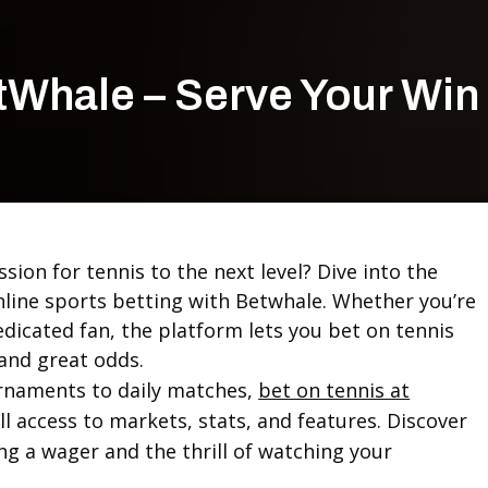
etWhale – Serve Your Win
sion for tennis to the next level? Dive into the
nline sports betting with Betwhale. Whether you’re
edicated fan, the platform lets you bet on tennis
 and great odds.
naments to daily matches,
bet on tennis at
ll access to markets, stats, and features. Discover
ing a wager and the thrill of watching your