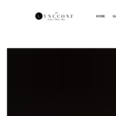
HOME
G