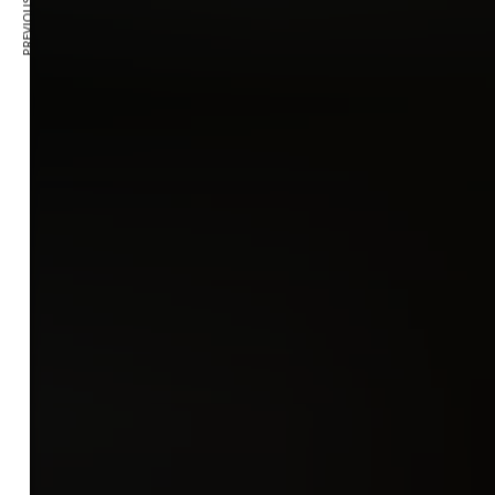
PREVIOUS ARTICLE