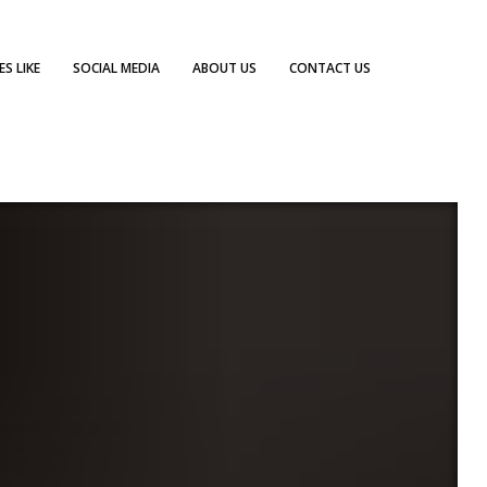
S LIKE
SOCIAL MEDIA
ABOUT US
CONTACT US