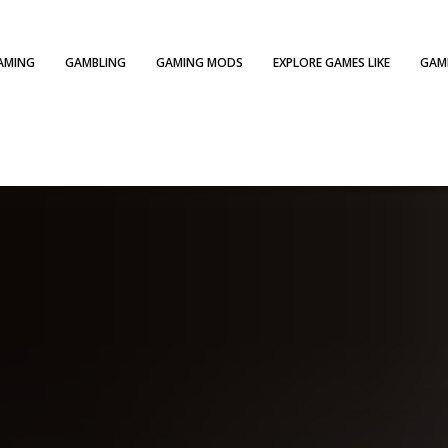
AMING
GAMBLING
GAMING MODS
EXPLORE GAMES LIKE
GAME