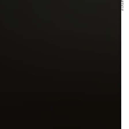
NEXT ARTICLE