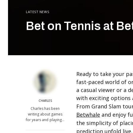
LATEST NEWS
Bet on Tennis at B
Ready to take your pas
fast-paced world of o
a casual viewer or a d
with exciting options
CHARLES
From Grand Slam tour
Charles has been
Betwhale
and enjoy fu
writing about games
for years and playing…
the simplicity of plac
prediction unfold live.