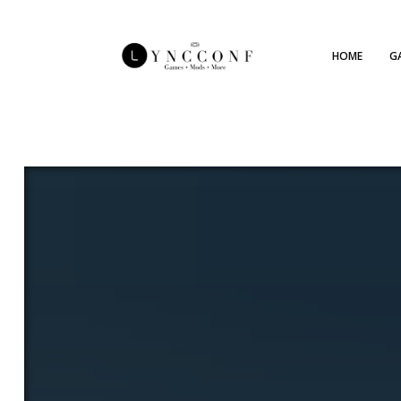
HOME
G