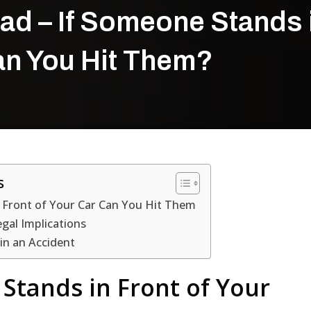
ad – If Someone Stands 
Can You Hit Them?
s
 Front of Your Car Can You Hit Them
gal Implications
 in an Accident
Stands in Front of Your