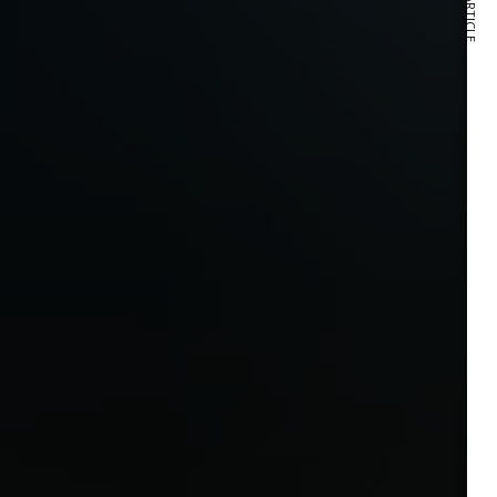
NEXT ARTICLE