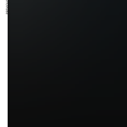
PREVIOUS ARTICLE