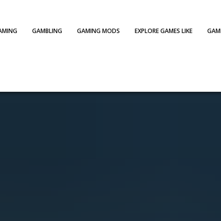
AMING
GAMBLING
GAMING MODS
EXPLORE GAMES LIKE
GAME