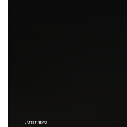
LATEST NEWS