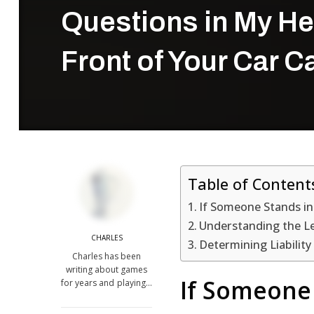
Questions in My He
Front of Your Car 
Table of Content
If Someone Stands in
Understanding the Le
CHARLES
Determining Liability
Charles has been
writing about games
If Someone 
for years and playing…