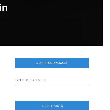
in
SEARCH ON LYNCCONF
RECENT POSTS