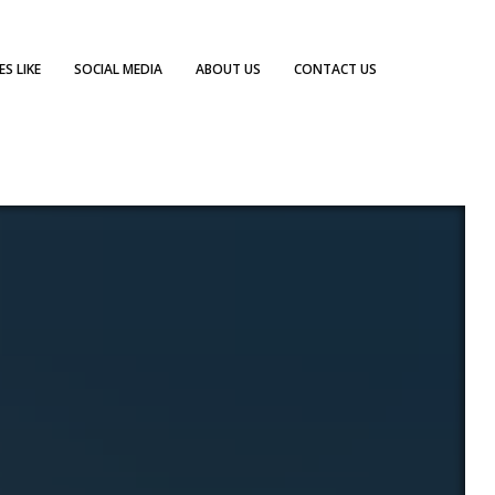
S LIKE
SOCIAL MEDIA
ABOUT US
CONTACT US