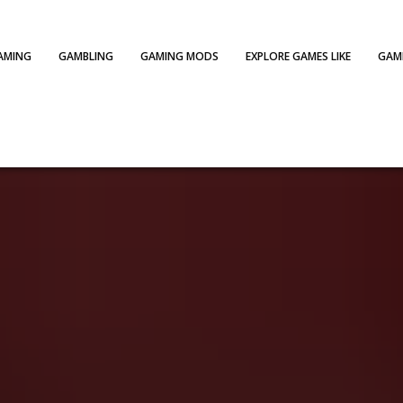
AMING
GAMBLING
GAMING MODS
EXPLORE GAMES LIKE
GAME