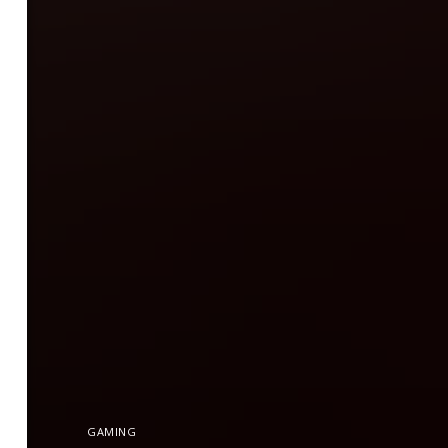
GAMING