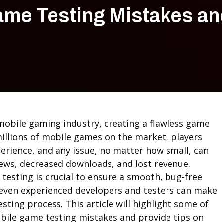
me Testing Mistakes an
 mobile gaming industry, creating a flawless game
millions of mobile games on the market, players
erience, and any issue, no matter how small, can
views, decreased downloads, and lost revenue.
testing is crucial to ensure a smooth, bug-free
 even experienced developers and testers can make
sting process. This article will highlight some of
le game testing mistakes and provide tips on