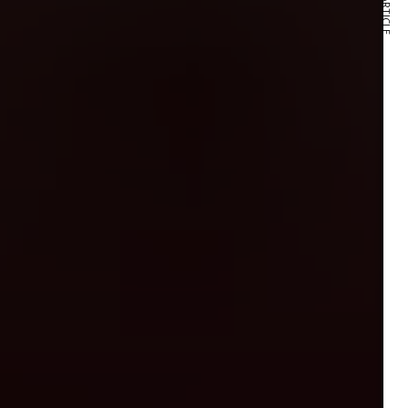
NEXT ARTICLE