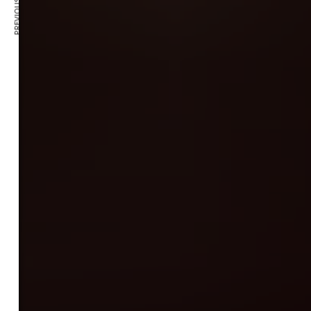
PREVIOUS ARTICLE