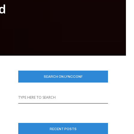
d
SEARCH ON LYNCCONF
RECENT POSTS