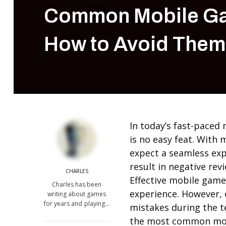
Common Mobile Ga
How to Avoid Them
In today’s fast-paced
is no easy feat. With 
expect a seamless exp
result in negative re
CHARLES
Effective mobile game 
Charles has been
experience. However,
writing about games
for years and playing…
mistakes during the te
the most common mobi