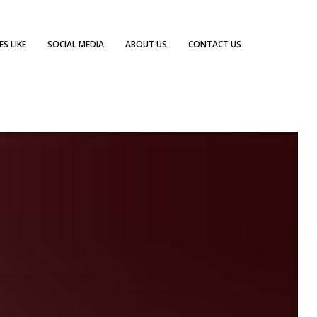
S LIKE
SOCIAL MEDIA
ABOUT US
CONTACT US