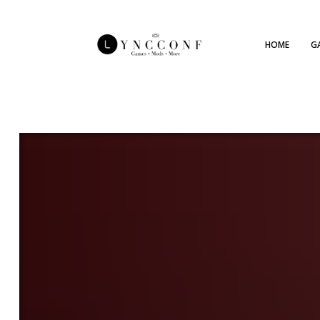
HOME
G