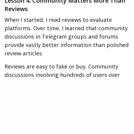
Lesson 4: Community Matters More Than
Reviews
When I started, I read reviews to evaluate
platforms. Over time, I learned that community
discussions in Telegram groups and forums
provide vastly better information than polished
review articles.
Reviews are easy to fake or buy. Community
discussions involving hundreds of users over
months are difficult to manipulate at scale.
When a platform starts having problems,
community discussions reveal it within days.
When platforms are operating well, the
community sentiment reflects that
consistently.