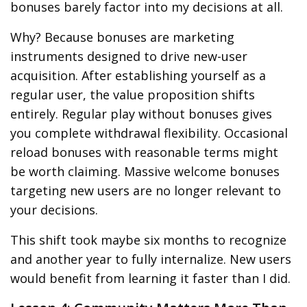
bonuses barely factor into my decisions at all.
Why? Because bonuses are marketing
instruments designed to drive new-user
acquisition. After establishing yourself as a
regular user, the value proposition shifts
entirely. Regular play without bonuses gives
you complete withdrawal flexibility. Occasional
reload bonuses with reasonable terms might
be worth claiming. Massive welcome bonuses
targeting new users are no longer relevant to
your decisions.
This shift took maybe six months to recognize
and another year to fully internalize. New users
would benefit from learning it faster than I did.