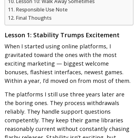
Lesson 10: Walk Away Sometimes
Responsible Use Note
Final Thoughts
Lesson 1: Stability Trumps Excitement
When I started using online platforms, I
gravitated toward the ones with the most
exciting marketing — biggest welcome
bonuses, flashiest interfaces, newest games.
Within a year, I’d moved on from most of them.
The platforms I still use three years later are
the boring ones. They process withdrawals
reliably. They handle support questions
competently. They keep their game libraries
reasonably current without constantly chasing
flashy releases. Stability isn’t exciting, but