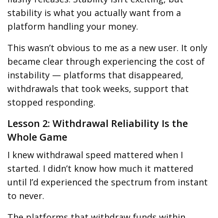
stability is what you actually want from a
platform handling your money.
This wasn’t obvious to me as a new user. It only
became clear through experiencing the cost of
instability — platforms that disappeared,
withdrawals that took weeks, support that
stopped responding.
Lesson 2: Withdrawal Reliability Is the
Whole Game
I knew withdrawal speed mattered when I
started. I didn’t know how much it mattered
until I’d experienced the spectrum from instant
to never.
The platforms that withdraw funds within