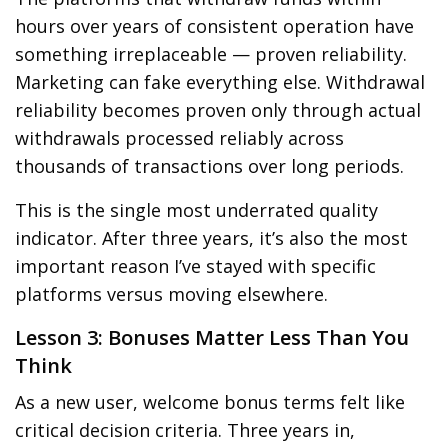
hours over years of consistent operation have
something irreplaceable — proven reliability.
Marketing can fake everything else. Withdrawal
reliability becomes proven only through actual
withdrawals processed reliably across
thousands of transactions over long periods.
This is the single most underrated quality
indicator. After three years, it’s also the most
important reason I’ve stayed with specific
platforms versus moving elsewhere.
Lesson 3: Bonuses Matter Less Than You
Think
As a new user, welcome bonus terms felt like
critical decision criteria. Three years in,