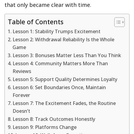
that only became clear with time.
Table of Contents
Lesson 1: Stability Trumps Excitement
Lesson 2: Withdrawal Reliability Is the Whole
Game
Lesson 3: Bonuses Matter Less Than You Think
Lesson 4: Community Matters More Than
Reviews
Lesson 5: Support Quality Determines Loyalty
Lesson 6: Set Boundaries Once, Maintain
Forever
Lesson 7: The Excitement Fades, the Routine
Doesn’t
Lesson 8: Track Outcomes Honestly
Lesson 9: Platforms Change