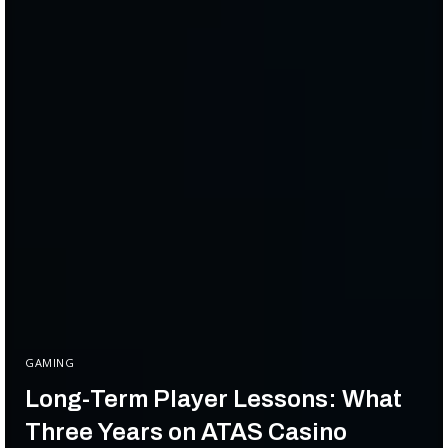
GAMING
Long-Term Player Lessons: What
Three Years on ATAS Casino