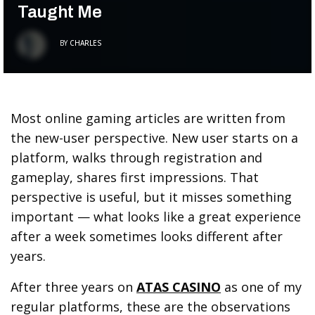
Taught Me
BY
CHARLES
Most online gaming articles are written from
the new-user perspective. New user starts on a
platform, walks through registration and
gameplay, shares first impressions. That
perspective is useful, but it misses something
important — what looks like a great experience
after a week sometimes looks different after
years.
After three years on
ATAS CASINO
as one of my
regular platforms, these are the observations