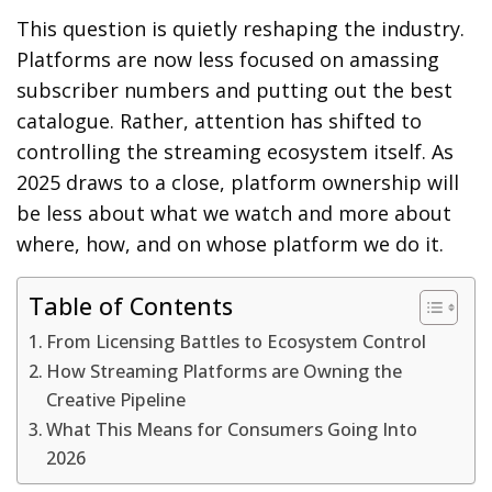
This question is quietly reshaping the industry.
Platforms are now less focused on amassing
subscriber numbers and putting out the best
catalogue. Rather, attention has shifted to
controlling the streaming ecosystem itself. As
2025 draws to a close, platform ownership will
be less about what we watch and more about
where, how, and on whose platform we do it.
Table of Contents
From Licensing Battles to Ecosystem Control
How Streaming Platforms are Owning the
Creative Pipeline
What This Means for Consumers Going Into
2026