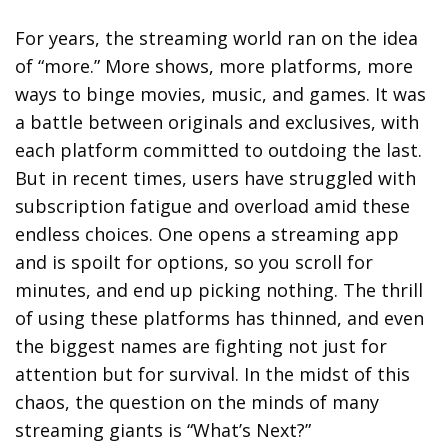
For years, the streaming world ran on the idea
of “more.” More shows, more platforms, more
ways to binge movies, music, and games. It was
a battle between originals and exclusives, with
each platform committed to outdoing the last.
But in recent times, users have struggled with
subscription fatigue and overload amid these
endless choices. One opens a streaming app
and is spoilt for options, so you scroll for
minutes, and end up picking nothing. The thrill
of using these platforms has thinned, and even
the biggest names are fighting not just for
attention but for survival. In the midst of this
chaos, the question on the minds of many
streaming giants is “What’s Next?”