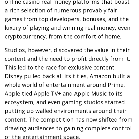
online casino real money
platforms that boast
a rich selection of numerous provably fair
games from top developers, bonuses, and the
luxury of playing and winning real money, even
cryptocurrency, from the comfort of home.
Studios, however, discovered the value in their
content and the need to profit directly from it.
This led to the race for exclusive content.
Disney pulled back all its titles, Amazon built a
whole world of entertainment around Prime,
Apple tied Apple TV+ and Apple Music to its
ecosystem, and even gaming studios started
putting up walled environments around their
content. The competition has now shifted from
drawing audiences to gaining complete control
of the entertainment space.