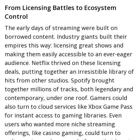
From Licensing Battles to Ecosystem
Control
The early days of streaming were built on
borrowed content. Industry giants built their
empires this way: licensing great shows and
making them easily accessible to an ever-eager
audience. Netflix thrived on these licensing
deals, putting together an irresistible library of
hits from other studios. Spotify brought
together millions of tracks, both legendary and
contemporary, under one roof. Gamers could
also turn to cloud services like Xbox Game Pass
for instant access to gaming libraries. Even
users who wanted more niche streaming
offerings, like casino gaming, could turn to