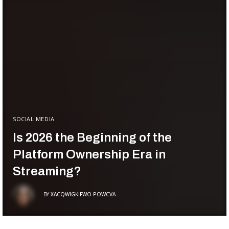
SOCIAL MEDIA
Is 2026 the Beginning of the
Platform Ownership Era in
Streaming?
BY
XACQWIGKIFWO POWCVA