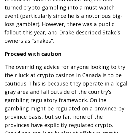
turned crypto gambling into a must-watch
event (particularly since he is a notorious big-
loss gambler). However, there was a public
fallout this year, and Drake described Stake’s
owners as “snakes”.
Proceed with caution
The overriding advice for anyone looking to try
their luck at crypto casinos in Canada is to be
cautious. This is because they operate in a legal
gray area and fall outside of the country’s
gambling regulatory framework. Online
gambling might be regulated on a province-by-
province basis, but so far, none of the
provinces have explicitly regulated crypto.