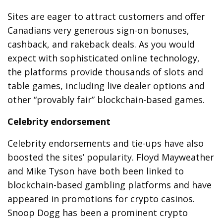
Sites are eager to attract customers and offer
Canadians very generous sign-on bonuses,
cashback, and rakeback deals. As you would
expect with sophisticated online technology,
the platforms provide thousands of slots and
table games, including live dealer options and
other “provably fair” blockchain-based games.
Celebrity endorsement
Celebrity endorsements and tie-ups have also
boosted the sites’ popularity. Floyd Mayweather
and Mike Tyson have both been linked to
blockchain-based gambling platforms and have
appeared in promotions for crypto casinos.
Snoop Dogg has been a prominent crypto