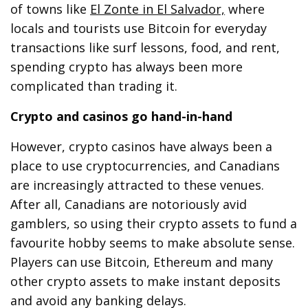
of towns like
El Zonte in El Salvador,
where
locals and tourists use Bitcoin for everyday
transactions like surf lessons, food, and rent,
spending crypto has always been more
complicated than trading it.
Crypto and casinos go hand-in-hand
However, crypto casinos have always been a
place to use cryptocurrencies, and Canadians
are increasingly attracted to these venues.
After all, Canadians are notoriously avid
gamblers, so using their crypto assets to fund a
favourite hobby seems to make absolute sense.
Players can use Bitcoin, Ethereum and many
other crypto assets to make instant deposits
and avoid any banking delays.