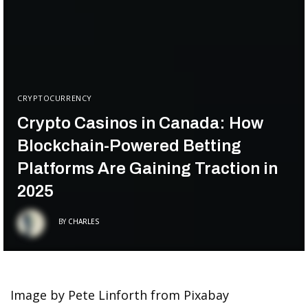
CRYPTOCURRENCY
Crypto Casinos in Canada: How
Blockchain-Powered Betting
Platforms Are Gaining Traction in
2025
BY
CHARLES
Image by Pete Linforth from Pixabay