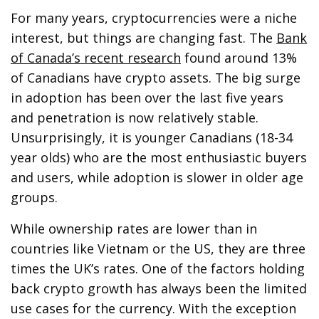
For many years, cryptocurrencies were a niche
interest, but things are changing fast. The
Bank
of Canada’s recent research
found around 13%
of Canadians have crypto assets. The big surge
in adoption has been over the last five years
and penetration is now relatively stable.
Unsurprisingly, it is younger Canadians (18-34
year olds) who are the most enthusiastic buyers
and users, while adoption is slower in older age
groups.
While ownership rates are lower than in
countries like Vietnam or the US, they are three
times the UK’s rates. One of the factors holding
back crypto growth has always been the limited
use cases for the currency. With the exception