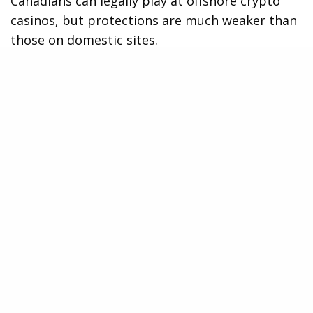
Canadians can legally play at offshore crypto
casinos, but protections are much weaker than
those on domestic sites.
Fortunately, there is an enormous choice of
online Casinos in Canada
, whether players
choose to pay with Canadian Dollars or a
cryptocurrency. Review sites like onlinecasino.ca
goes to extraordinary lengths to review and
test what is on offer and recommend the best
ones. Rather than suggesting you jump straight
in and roll like Drake, they recommend saving
your bankroll and practicing at your own pace
with free-to-play demo games. When you are
ready to play, they have done all the necessary
background checks.