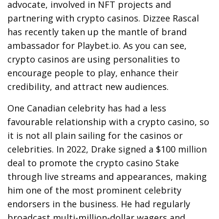
advocate, involved in NFT projects and
partnering with crypto casinos. Dizzee Rascal
has recently taken up the mantle of brand
ambassador for Playbet.io. As you can see,
crypto casinos are using personalities to
encourage people to play, enhance their
credibility, and attract new audiences.
One Canadian celebrity has had a less
favourable relationship with a crypto casino, so
it is not all plain sailing for the casinos or
celebrities. In 2022, Drake signed a $100 million
deal to promote the crypto casino Stake
through live streams and appearances, making
him one of the most prominent celebrity
endorsers in the business. He had regularly
broadcast multi-million-dollar wagers and