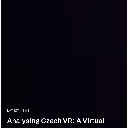
LATEST NEWS
Analysing Czech VR: A Virtual