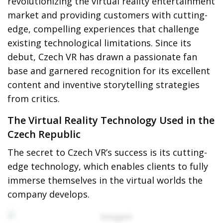
revolutionizing the virtual reality entertainment
market and providing customers with cutting-
edge, compelling experiences that challenge
existing technological limitations. Since its
debut, Czech VR has drawn a passionate fan
base and garnered recognition for its excellent
content and inventive storytelling strategies
from critics.
The Virtual Reality Technology Used in the
Czech Republic
The secret to Czech VR’s success is its cutting-
edge technology, which enables clients to fully
immerse themselves in the virtual worlds the
company develops.