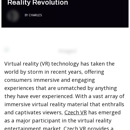
Reality Revolution
BY
CHARLES
Virtual reality (VR) technology has taken the
world by storm in recent years, offering
consumers immersive and engaging
experiences that are unmatched by anything
they have ever experienced. With a vast array of
immersive virtual reality material that enthralls
and captivates viewers,
Czech VR
has emerged
as a major participant in the virtual reality
entertainment market. Czech VR provides a