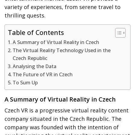
variety of experiences, from serene travel to
thrilling quests.
Table of Contents
A Summary of Virtual Reality in Czech
The Virtual Reality Technology Used in the
Czech Republic
Analysing the Data
The Future of VR in Czech
To Sum Up
A Summary of Virtual Reality in Czech
Czech VR is a progressive virtual reality content
company situated in the Czech Republic. The
company was founded with the intention of