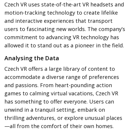
Czech VR uses state-of-the-art VR headsets and
motion-tracking technology to create lifelike
and interactive experiences that transport
users to fascinating new worlds. The company’s
commitment to advancing VR technology has
allowed it to stand out as a pioneer in the field.
Analysing the Data
Czech VR offers a large library of content to
accommodate a diverse range of preferences
and passions. From heart-pounding action
games to calming virtual vacations, Czech VR
has something to offer everyone. Users can
unwind in a tranquil setting, embark on
thrilling adventures, or explore unusual places
—all from the comfort of their own homes.