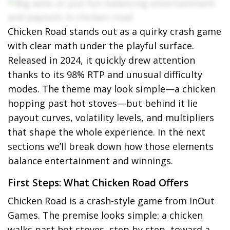
Chicken Road stands out as a quirky crash game
with clear math under the playful surface.
Released in 2024, it quickly drew attention
thanks to its 98% RTP and unusual difficulty
modes. The theme may look simple—a chicken
hopping past hot stoves—but behind it lie
payout curves, volatility levels, and multipliers
that shape the whole experience. In the next
sections we’ll break down how those elements
balance entertainment and winnings.
First Steps: What Chicken Road Offers
Chicken Road is a crash-style game from InOut
Games. The premise looks simple: a chicken
walks past hot stoves, step by step, toward a