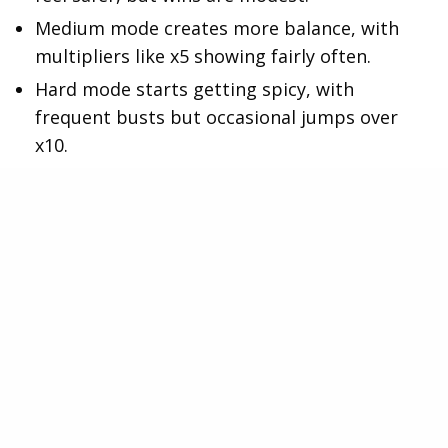
Medium mode creates more balance, with
multipliers like x5 showing fairly often.
Hard mode starts getting spicy, with
frequent busts but occasional jumps over
x10.
Hardcore is a lottery. Long losing streaks
happen, but the thrill of hitting x50 or higher
keeps players testing it.
For bankroll management, this choice is
practical. Casual players can stay in easy mode
for longer entertainment. Risk chasers switch
to hardcore, accepting faster busts. The design
creates two distinct audiences inside the same
title.