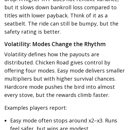
but it slows down bankroll loss compared to
titles with lower payback. Think of it as a
seatbelt. The ride can still be bumpy, but the
safety rating is better.
Volatility: Modes Change the Rhythm
Volatility defines how the payouts are
distributed. Chicken Road gives control by
offering four modes. Easy mode delivers smaller
multipliers but with higher survival chances.
Hardcore mode pushes the bird into almost
every stove, but the rewards climb faster.
Examples players report:
Easy mode often stops around x2–x3. Runs
feel safer, but wins are modest.