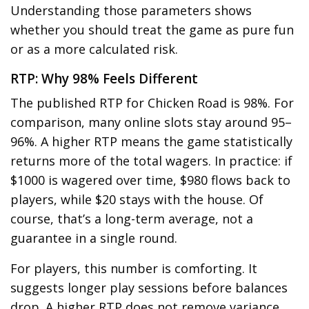
Understanding those parameters shows
whether you should treat the game as pure fun
or as a more calculated risk.
RTP: Why 98% Feels Different
The published RTP for Chicken Road is 98%. For
comparison, many online slots stay around 95–
96%. A higher RTP means the game statistically
returns more of the total wagers. In practice: if
$1000 is wagered over time, $980 flows back to
players, while $20 stays with the house. Of
course, that’s a long-term average, not a
guarantee in a single round.
For players, this number is comforting. It
suggests longer play sessions before balances
drop. A higher RTP does not remove variance,