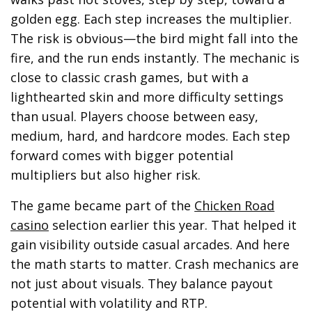
golden egg. Each step increases the multiplier.
The risk is obvious—the bird might fall into the
fire, and the run ends instantly. The mechanic is
close to classic crash games, but with a
lighthearted skin and more difficulty settings
than usual. Players choose between easy,
medium, hard, and hardcore modes. Each step
forward comes with bigger potential
multipliers but also higher risk.
The game became part of the
Chicken Road
casino
selection earlier this year. That helped it
gain visibility outside casual arcades. And here
the math starts to matter. Crash mechanics are
not just about visuals. They balance payout
potential with volatility and RTP.