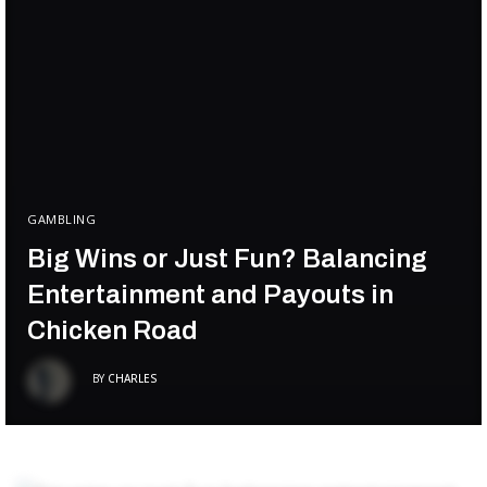
GAMBLING
Big Wins or Just Fun? Balancing
Entertainment and Payouts in
Chicken Road
BY
CHARLES