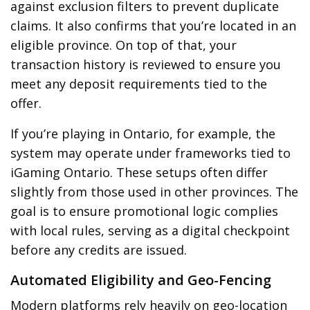
against exclusion filters to prevent duplicate
claims. It also confirms that you’re located in an
eligible province. On top of that, your
transaction history is reviewed to ensure you
meet any deposit requirements tied to the
offer.
If you’re playing in Ontario, for example, the
system may operate under frameworks tied to
iGaming Ontario. These setups often differ
slightly from those used in other provinces. The
goal is to ensure promotional logic complies
with local rules, serving as a digital checkpoint
before any credits are issued.
Automated Eligibility and Geo-Fencing
Modern platforms rely heavily on geo-location