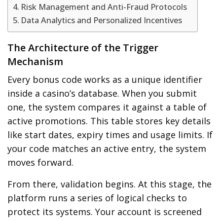
Risk Management and Anti-Fraud Protocols
Data Analytics and Personalized Incentives
The Architecture of the Trigger
Mechanism
Every bonus code works as a unique identifier
inside a casino’s database. When you submit
one, the system compares it against a table of
active promotions. This table stores key details
like start dates, expiry times and usage limits. If
your code matches an active entry, the system
moves forward.
From there, validation begins. At this stage, the
platform runs a series of logical checks to
protect its systems. Your account is screened