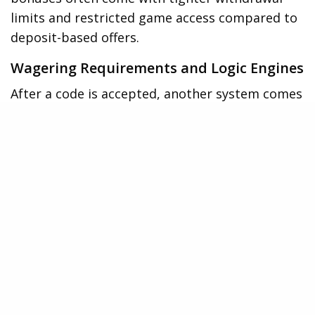
limits and restricted game access compared to
deposit-based offers.
Wagering Requirements and Logic Engines
After a code is accepted, another system comes
into play. The latter is called the logic engine
and helps in determining wagering
requirements. In other words, the system is
responsible for calculating how much one
should play to make the bonus money
withdrawable.
All data is updated on the go. No manual
calculations are required here. Everything is
counted by the system, showing your status
with each game. Thus, you will be able to see