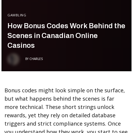
GAMBLING
How Bonus Codes Work Behind the
Scenes in Canadian Online
Casinos
BY
CHARLES
Bonus codes might look simple on the surface,
but what happens behind the scenes is far
more technical. These short strings unlock
rewards, yet they rely on detailed database
triggers and strict compliance systems. Once
you understand how they work, you start to see