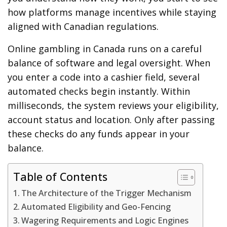
how platforms manage incentives while staying
aligned with Canadian regulations.
Online gambling in Canada runs on a careful
balance of software and legal oversight. When
you enter a code into a cashier field, several
automated checks begin instantly. Within
milliseconds, the system reviews your eligibility,
account status and location. Only after passing
these checks do any funds appear in your
balance.
Table of Contents
The Architecture of the Trigger Mechanism
Automated Eligibility and Geo-Fencing
Wagering Requirements and Logic Engines