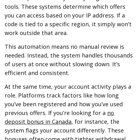
tools. These systems determine which offers
you can access based on your IP address. If a
code is tied to a specific region, it simply won’t
work outside that area.
This automation means no manual review is
needed. Instead, the system handles thousands
of users at once without slowing down. It’s
efficient and consistent.
At the same time, your account activity plays a
role. Platforms track factors like how long
you’ve been registered and how you’ve used
previous offers. If you’re looking for a
no
deposit bonus in Canada
, for instance, the
system flags your account differently. These
bonuses often come with tighter withdrawal