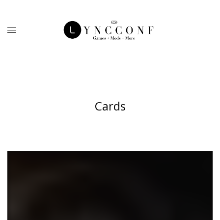
Cards