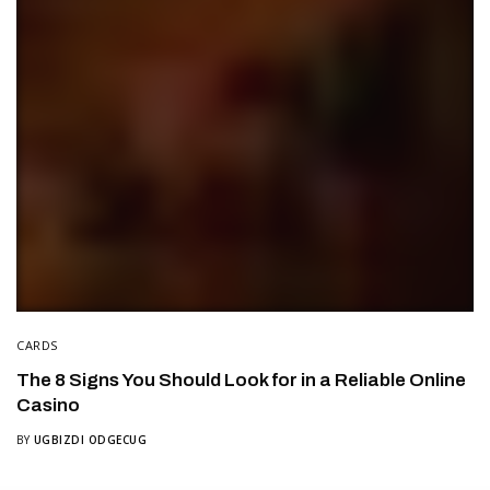
CARDS
The 8 Signs You Should Look for in a Reliable Online
Casino
BY
UGBIZDI ODGECUG