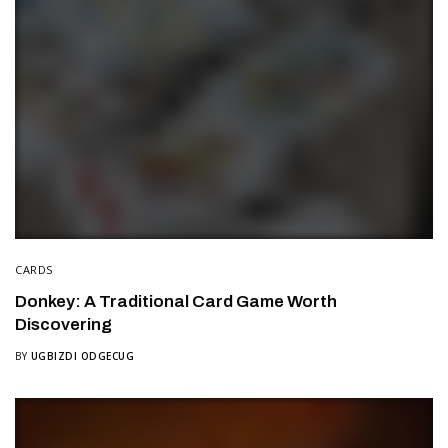
CARDS
Donkey: A Traditional Card Game Worth
Discovering
BY
UGBIZDI ODGECUG