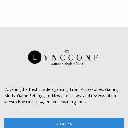
Covering the Best in video gaming. From Accessories, Gaming
Mods, Game Settings, to News, previews, and reviews of the
latest Xbox One, PS4, PC, and Switch games.
ADDRESS