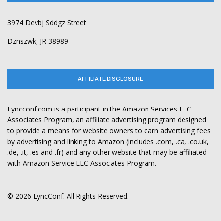
3974 Devbj Sddgz Street
Dznszwk, JR 38989
AFFILIATE DISCLOSURE
Lyncconf.com is a participant in the Amazon Services LLC
Associates Program, an affiliate advertising program designed
to provide a means for website owners to earn advertising fees
by advertising and linking to Amazon (includes .com, .ca, .co.uk,
.de, .it, .es and .fr) and any other website that may be affiliated
with Amazon Service LLC Associates Program.
© 2026 LyncConf. All Rights Reserved.