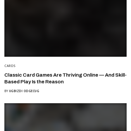
CARDS
Classic Card Games Are Thriving Online — And Skill-
Based Play Is the Reason
BY
UGBIZDI ODGECUG