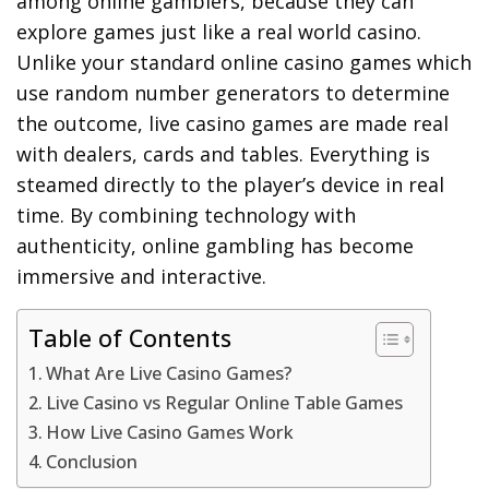
among online gamblers, because they can
explore games just like a real world casino.
Unlike your standard online casino games which
use random number generators to determine
the outcome, live casino games are made real
with dealers, cards and tables. Everything is
steamed directly to the player’s device in real
time. By combining technology with
authenticity, online gambling has become
immersive and interactive.
Table of Contents
What Are Live Casino Games?
Live Casino vs Regular Online Table Games
How Live Casino Games Work
Conclusion