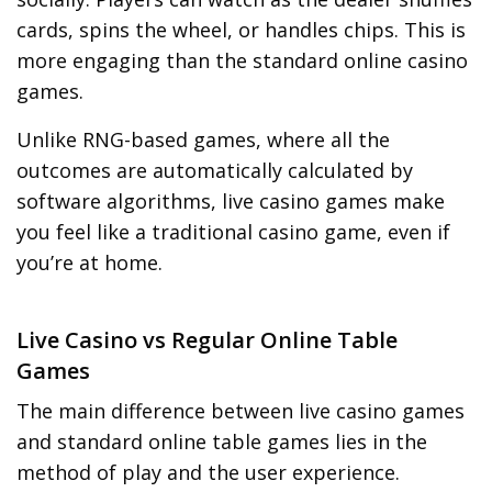
cards, spins the wheel, or handles chips. This is
more engaging than the standard online casino
games.
Unlike RNG-based games, where all the
outcomes are automatically calculated by
software algorithms, live casino games make
you feel like a traditional casino game, even if
you’re at home.
Live Casino vs Regular Online Table
Games
The main difference between live casino games
and standard online table games lies in the
method of play and the user experience.