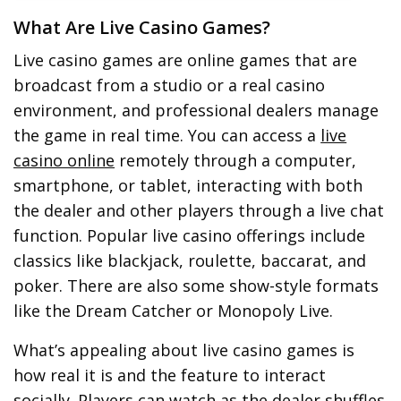
What Are Live Casino Games?
Live casino games are online games that are
broadcast from a studio or a real casino
environment, and professional dealers manage
the game in real time. You can access a
live
casino online
remotely through a computer,
smartphone, or tablet, interacting with both
the dealer and other players through a live chat
function. Popular live casino offerings include
classics like blackjack, roulette, baccarat, and
poker. There are also some show-style formats
like the Dream Catcher or Monopoly Live.
What’s appealing about live casino games is
how real it is and the feature to interact
socially. Players can watch as the dealer shuffles