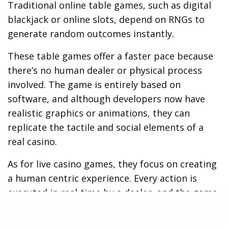
Traditional online table games, such as digital
blackjack or online slots, depend on RNGs to
generate random outcomes instantly.
These table games offer a faster pace because
there’s no human dealer or physical process
involved. The game is entirely based on
software, and although developers now have
realistic graphics or animations, they can
replicate the tactile and social elements of a
real casino.
As for live casino games, they focus on creating
a human centric experience. Every action is
executed in real-time by a dealer, and the game
unfolds at the same pace as a physical casino.
You can also interact with the dealer and other