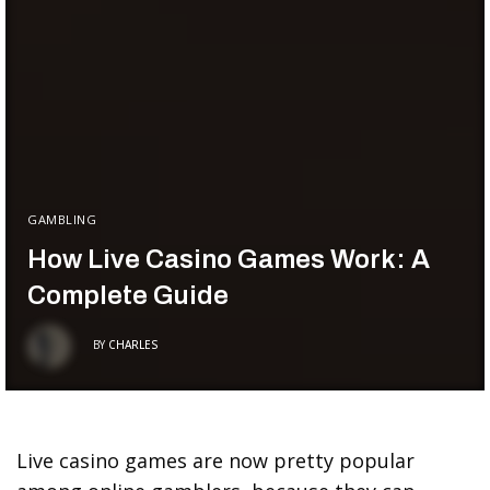
GAMBLING
How Live Casino Games Work: A
Complete Guide
BY
CHARLES
Live casino games are now pretty popular