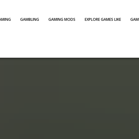
AMING
GAMBLING
GAMING MODS
EXPLORE GAMES LIKE
GAME