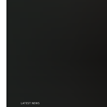
LATEST NEWS