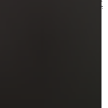
NEXT ARTICLE