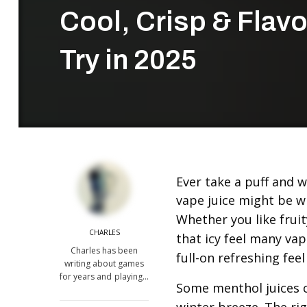
Cool, Crisp & Flavo
Try in 2025
Ever take a puff and w
vape juice might be w
Whether you like fruit
CHARLES
that icy feel many vape
Charles has been
full-on refreshing feel 
writing about games
for years and playing…
Some menthol juices co