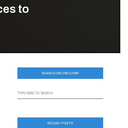
ces to
SEARCH ON LYNCCONF
RECENT POSTS