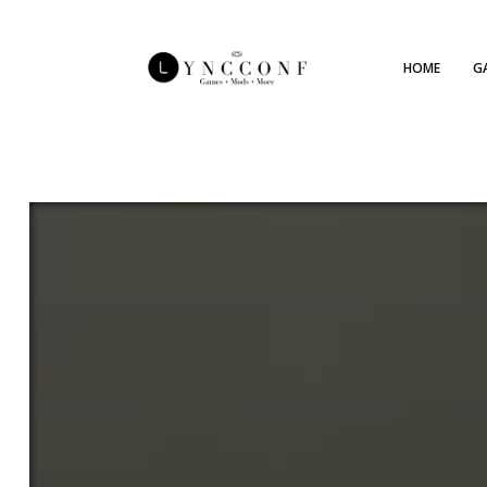
HOME
G