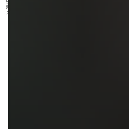
PREVIOUS ARTICLE