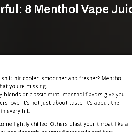
rful: 8 Menthol Vape Jui
ish it hit cooler, smoother and fresher? Menthol
hat you’re missing.
y blends or classic mint, menthol flavors give you
rs love. It’s not just about taste. It’s about the
in every hit.
me lightly chilled. Others blast your throat like a