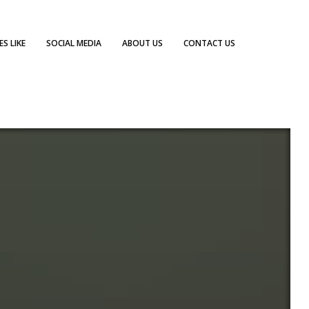
S LIKE
SOCIAL MEDIA
ABOUT US
CONTACT US