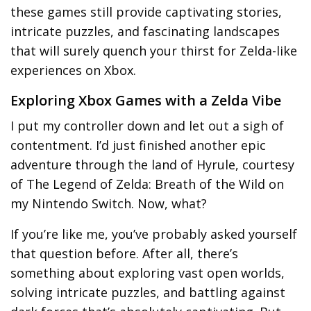
these games still provide captivating stories,
intricate puzzles, and fascinating landscapes
that will surely quench your thirst for Zelda-like
experiences on Xbox.
Exploring Xbox Games with a Zelda Vibe
I put my controller down and let out a sigh of
contentment. I’d just finished another epic
adventure through the land of Hyrule, courtesy
of The Legend of Zelda: Breath of the Wild on
my Nintendo Switch. Now, what?
If you’re like me, you’ve probably asked yourself
that question before. After all, there’s
something about exploring vast open worlds,
solving intricate puzzles, and battling against