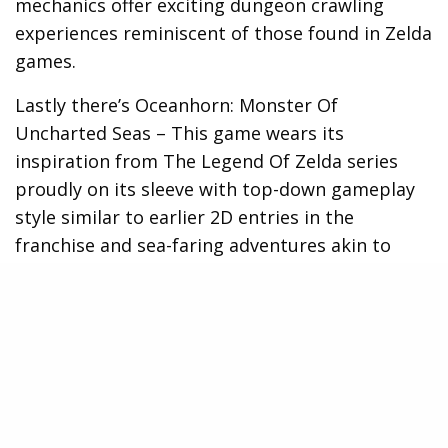
mechanics offer exciting dungeon crawling
experiences reminiscent of those found in Zelda
games.
Lastly there’s Oceanhorn: Monster Of
Uncharted Seas – This game wears its
inspiration from The Legend Of Zelda series
proudly on its sleeve with top-down gameplay
style similar to earlier 2D entries in the
franchise and sea-faring adventures akin to
Wind Waker.
It’s quite clear that as an Xbox owner, you’re not
short on options when it comes to experiencing
a ‘Zelda’ type adventure. So don’t despair once
your journey in Hyrule ends, as there are plenty
of new lands waiting for you to explore!