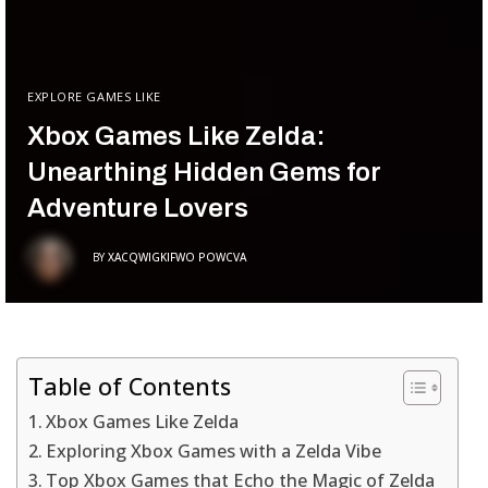
EXPLORE GAMES LIKE
Xbox Games Like Zelda:
Unearthing Hidden Gems for
Adventure Lovers
BY
XACQWIGKIFWO POWCVA
Table of Contents
Xbox Games Like Zelda
Exploring Xbox Games with a Zelda Vibe
Top Xbox Games that Echo the Magic of Zelda