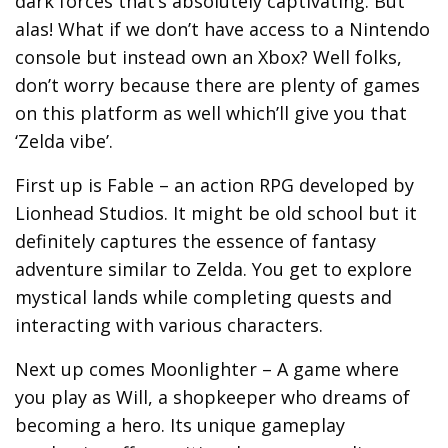
dark forces that’s absolutely captivating. But
alas! What if we don’t have access to a Nintendo
console but instead own an Xbox? Well folks,
don’t worry because there are plenty of games
on this platform as well which’ll give you that
‘Zelda vibe’.
First up is Fable – an action RPG developed by
Lionhead Studios. It might be old school but it
definitely captures the essence of fantasy
adventure similar to Zelda. You get to explore
mystical lands while completing quests and
interacting with various characters.
Next up comes Moonlighter – A game where
you play as Will, a shopkeeper who dreams of
becoming a hero. Its unique gameplay