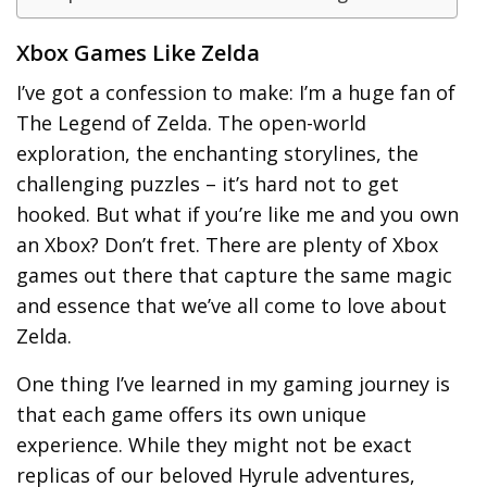
Xbox Games Like Zelda
I’ve got a confession to make: I’m a huge fan of
The Legend of Zelda. The open-world
exploration, the enchanting storylines, the
challenging puzzles – it’s hard not to get
hooked. But what if you’re like me and you own
an Xbox? Don’t fret. There are plenty of Xbox
games out there that capture the same magic
and essence that we’ve all come to love about
Zelda.
One thing I’ve learned in my gaming journey is
that each game offers its own unique
experience. While they might not be exact
replicas of our beloved Hyrule adventures,