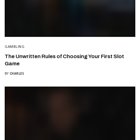
GAMBLING
The Unwritten Rules of Choosing Your First Slot
Game
BY
CHARLES