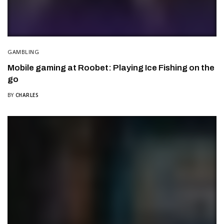
GAMBLING
Mobile gaming at Roobet: Playing Ice Fishing on the
go
BY
CHARLES