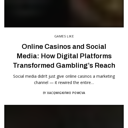
GAMES LIKE
Online Casinos and Social
Media: How Digital Platforms
Transformed Gambling’s Reach
Social media didn’t just give online casinos a marketing
channel — it rewired the entire…
BY
XACQWIGKIFWO POWCVA