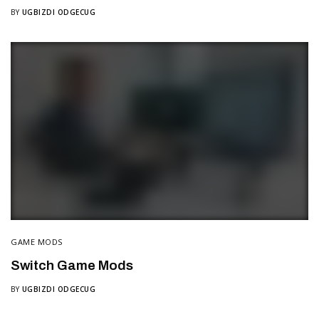
BY
UGBIZDI ODGECUG
GAME MODS
Switch Game Mods
BY
UGBIZDI ODGECUG