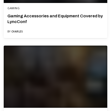
GAMING
Gaming Accessories and Equipment Covered by
LyncConf
BY
CHARLES