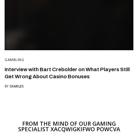
GAMBLING
Interview with Bart Crebolder on What Players Still
Get Wrong About Casino Bonuses
BY
CHARLES
FROM THE MIND OF OUR GAMING
SPECIALIST XACQWIGKIFWO POWCVA