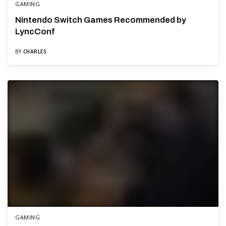
GAMING
Nintendo Switch Games Recommended by
LyncConf
BY
CHARLES
GAMING