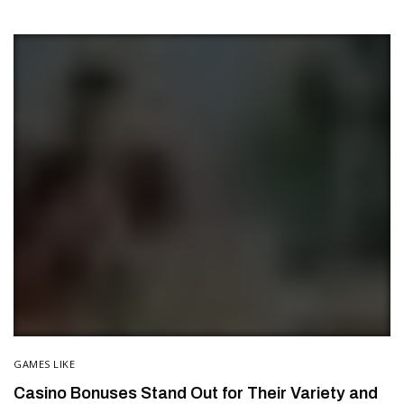
GAMES LIKE
Casino Bonuses Stand Out for Their Variety and