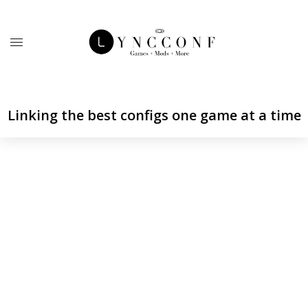
Linking the best configs one game at a time