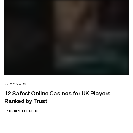
GAME MODS
12 Safest Online Casinos for UK Players
Ranked by Trust
BY
UGBIZDI ODGECUG