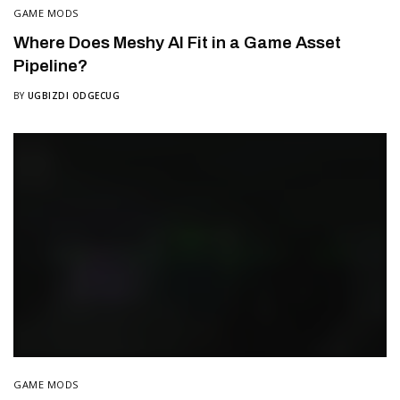
GAME MODS
Where Does Meshy AI Fit in a Game Asset
Pipeline?
BY
UGBIZDI ODGECUG
GAME MODS