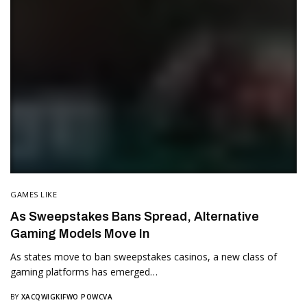
GAMES LIKE
As Sweepstakes Bans Spread, Alternative
Gaming Models Move In
As states move to ban sweepstakes casinos, a new class of
gaming platforms has emerged…
BY
XACQWIGKIFWO POWCVA