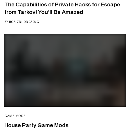
The Capabilities of Private Hacks for Escape
from Tarkov! You’ll Be Amazed
BY
UGBIZDI ODGECUG
GAME MODS
House Party Game Mods