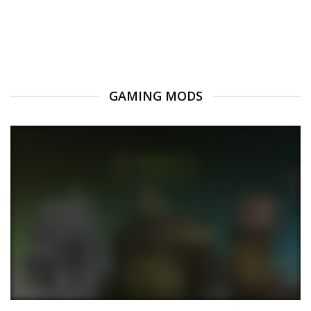
GAMING MODS