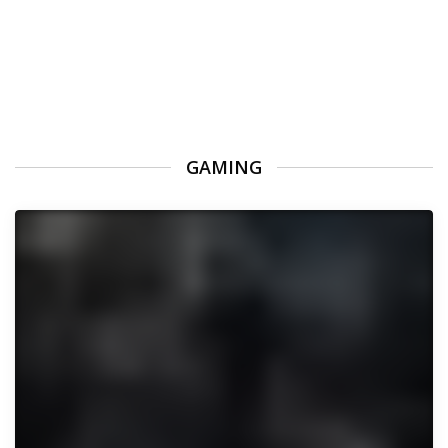
GAMING