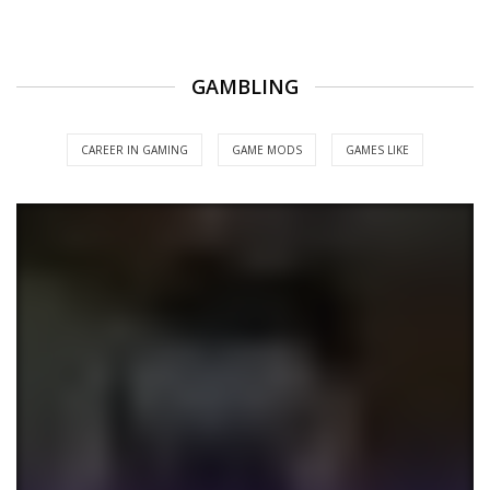
GAMBLING
CAREER IN GAMING
GAME MODS
GAMES LIKE