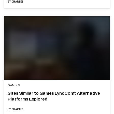
BY
CHARLES
GAMING
Sites Similar to Games LyncConf: Alternative
Platforms Explored
BY
CHARLES