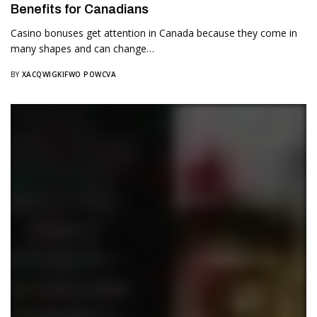
Benefits for Canadians
Casino bonuses get attention in Canada because they come in
many shapes and can change…
BY
XACQWIGKIFWO POWCVA