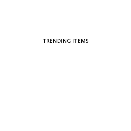
TRENDING ITEMS