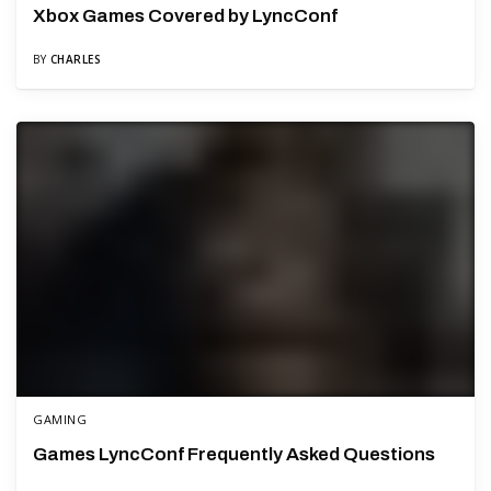
Xbox Games Covered by LyncConf
BY
CHARLES
GAMING
Games LyncConf Frequently Asked Questions