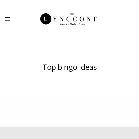
Top bingo ideas