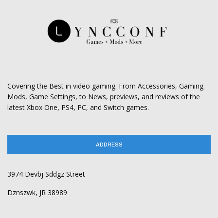
Covering the Best in video gaming. From Accessories, Gaming
Mods, Game Settings, to News, previews, and reviews of the
latest Xbox One, PS4, PC, and Switch games.
ADDRESS
3974 Devbj Sddgz Street
Dznszwk, JR 38989