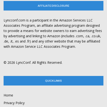
AFFILIATE DISCLOSURE
Lyncconf.com is a participant in the Amazon Services LLC
Associates Program, an affiliate advertising program designed
to provide a means for website owners to earn advertising fees
by advertising and linking to Amazon (includes .com, .ca, .co.uk,
.de, .it, .es and .fr) and any other website that may be affiliated
with Amazon Service LLC Associates Program.
© 2026 LyncConf. All Rights Reserved.
QUICK LINKS
Home
Privacy Policy