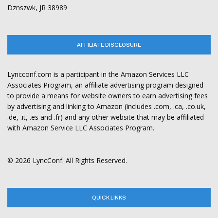
Dznszwk, JR 38989
AFFILIATE DISCLOSURE
Lyncconf.com is a participant in the Amazon Services LLC
Associates Program, an affiliate advertising program designed
to provide a means for website owners to earn advertising fees
by advertising and linking to Amazon (includes .com, .ca, .co.uk,
.de, .it, .es and .fr) and any other website that may be affiliated
with Amazon Service LLC Associates Program.
© 2026 LyncConf. All Rights Reserved.
QUICK LINKS