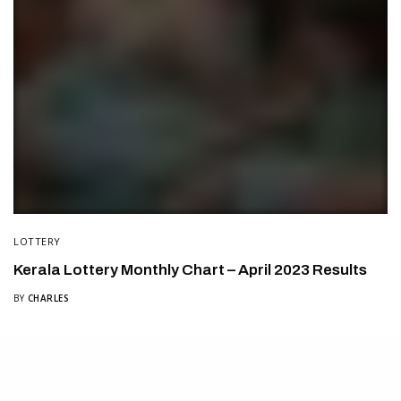
LOTTERY
Kerala Lottery Monthly Chart – April 2023 Results
BY
CHARLES