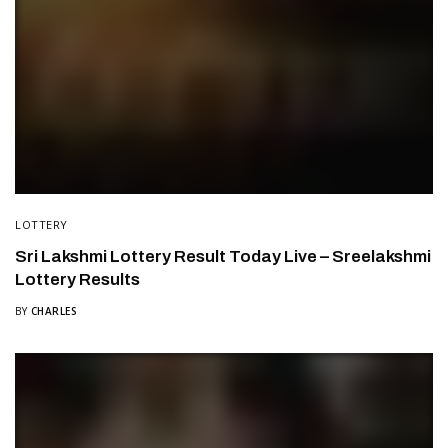
LOTTERY
Sri Lakshmi Lottery Result Today Live – Sreelakshmi
Lottery Results
BY
CHARLES