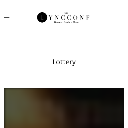
Lottery