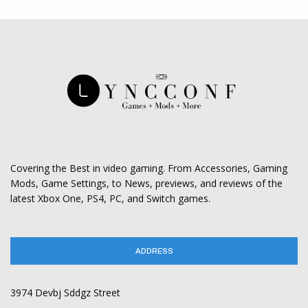
Covering the Best in video gaming. From Accessories, Gaming
Mods, Game Settings, to News, previews, and reviews of the
latest Xbox One, PS4, PC, and Switch games.
ADDRESS
3974 Devbj Sddgz Street