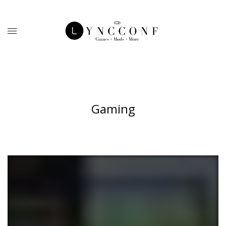
Gaming