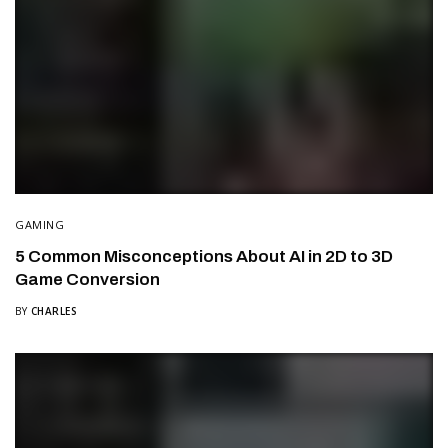
GAMING
5 Common Misconceptions About AI in 2D to 3D
Game Conversion
BY
CHARLES