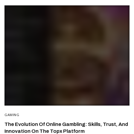
GAMING
The Evolution Of Online Gambling: Skills, Trust, And
Innovation On The Topx Platform