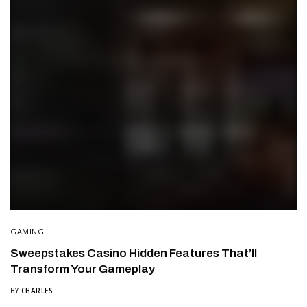
GAMING
Sweepstakes Casino Hidden Features That’ll
Transform Your Gameplay
BY
CHARLES