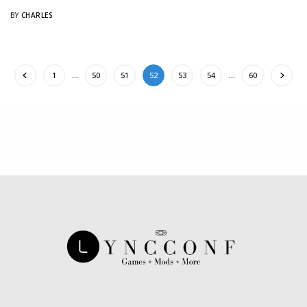
BY
CHARLES
1
…
50
51
52
53
54
…
60