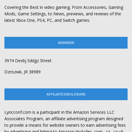
Covering the Best in video gaming. From Accessories, Gaming
Mods, Game Settings, to News, previews, and reviews of the
latest Xbox One, PS4, PC, and Switch games.
ADDRESS
3974 Devbj Sddgz Street
Dznszwk, JR 38989
AFFILIATE DISCLOSURE
Lyncconf.com is a participant in the Amazon Services LLC
Associates Program, an affiliate advertising program designed
to provide a means for website owners to earn advertising fees
by advertising and linking to Amazon (includes .com, .ca, .co.uk,