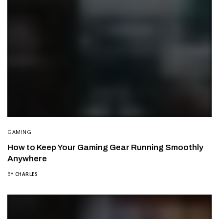
GAMING
How to Keep Your Gaming Gear Running Smoothly
Anywhere
BY
CHARLES