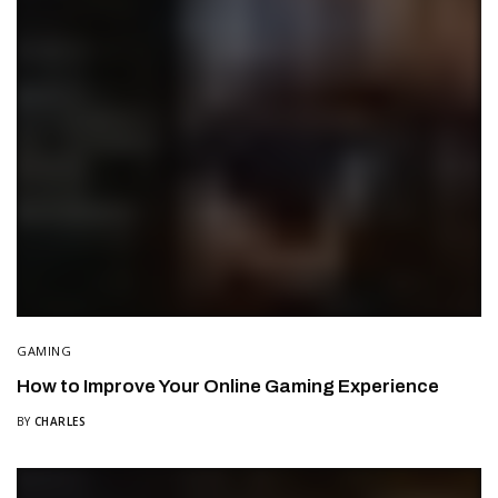
GAMING
How to Improve Your Online Gaming Experience
BY
CHARLES