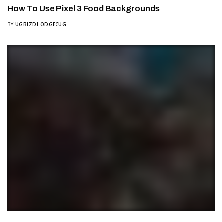
How To Use Pixel 3 Food Backgrounds
BY
UGBIZDI ODGECUG