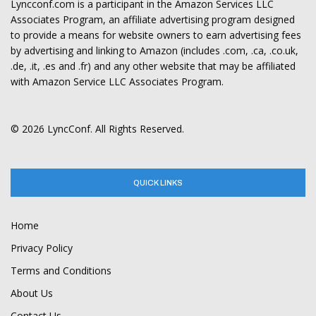
Lyncconf.com is a participant in the Amazon Services LLC
Associates Program, an affiliate advertising program designed
to provide a means for website owners to earn advertising fees
by advertising and linking to Amazon (includes .com, .ca, .co.uk,
.de, .it, .es and .fr) and any other website that may be affiliated
with Amazon Service LLC Associates Program.
© 2026 LyncConf. All Rights Reserved.
QUICK LINKS
Home
Privacy Policy
Terms and Conditions
About Us
Contact Us