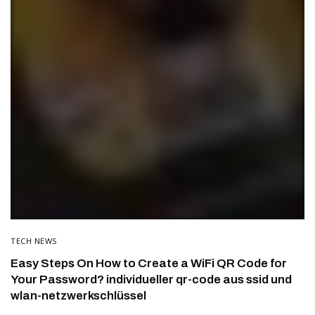
TECH NEWS
Easy Steps On How to Create a WiFi QR Code for
Your Password? individueller qr-code aus ssid und
wlan-netzwerkschlüssel