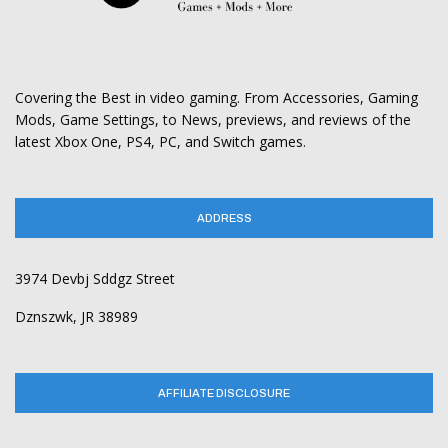
Covering the Best in video gaming. From Accessories, Gaming
Mods, Game Settings, to News, previews, and reviews of the
latest Xbox One, PS4, PC, and Switch games.
ADDRESS
3974 Devbj Sddgz Street
Dznszwk, JR 38989
AFFILIATE DISCLOSURE