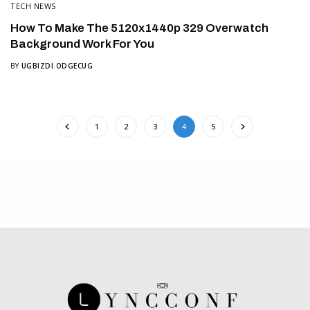
TECH NEWS
How To Make The 5120x1440p 329 Overwatch
Background Work For You
BY
UGBIZDI ODGECUG
1
2
3
4
5