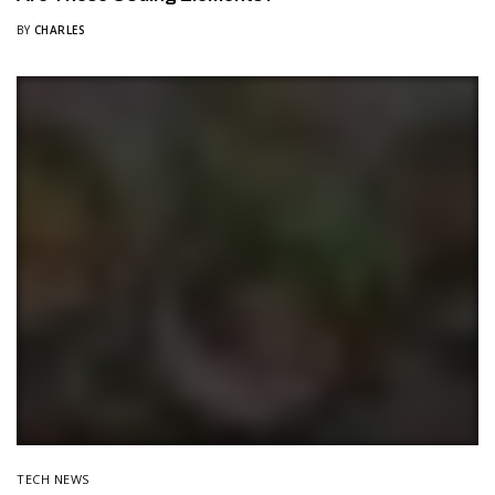
BY
CHARLES
TECH NEWS