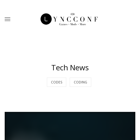
Tech News
CODES
CODING