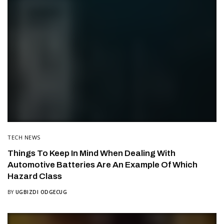
TECH NEWS
Things To Keep In Mind When Dealing With
Automotive Batteries Are An Example Of Which
Hazard Class
BY
UGBIZDI ODGECUG