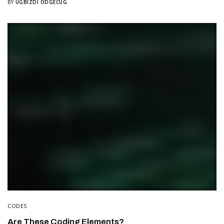
BY
UGBIZDI ODGECUG
CODES
Are These Coding Elements?