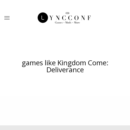
games like Kingdom Come:
Deliverance