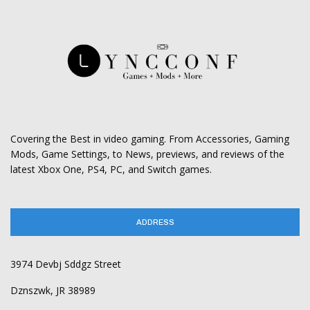
Covering the Best in video gaming. From Accessories, Gaming
Mods, Game Settings, to News, previews, and reviews of the
latest Xbox One, PS4, PC, and Switch games.
ADDRESS
3974 Devbj Sddgz Street
Dznszwk, JR 38989