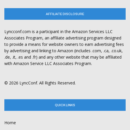
AFFILIATE DISCLOSURE
Lyncconf.com is a participant in the Amazon Services LLC
Associates Program, an affiliate advertising program designed
to provide a means for website owners to earn advertising fees
by advertising and linking to Amazon (includes .com, .ca, .co.uk,
.de, .it, .es and .fr) and any other website that may be affiliated
with Amazon Service LLC Associates Program.
© 2026 LyncConf. All Rights Reserved.
QUICK LINKS
Home