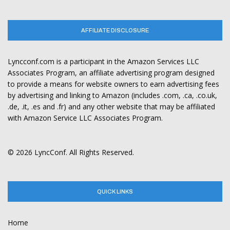
AFFILIATE DISCLOSURE
Lyncconf.com is a participant in the Amazon Services LLC
Associates Program, an affiliate advertising program designed
to provide a means for website owners to earn advertising fees
by advertising and linking to Amazon (includes .com, .ca, .co.uk,
.de, .it, .es and .fr) and any other website that may be affiliated
with Amazon Service LLC Associates Program.
© 2026 LyncConf. All Rights Reserved.
QUICK LINKS
Home