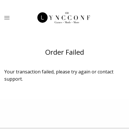
Order Failed
Your transaction failed, please try again or contact
support.