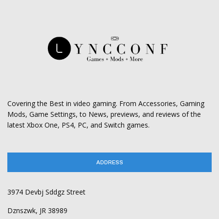
Covering the Best in video gaming. From Accessories, Gaming
Mods, Game Settings, to News, previews, and reviews of the
latest Xbox One, PS4, PC, and Switch games.
ADDRESS
3974 Devbj Sddgz Street
Dznszwk, JR 38989