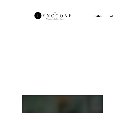
HOME
G