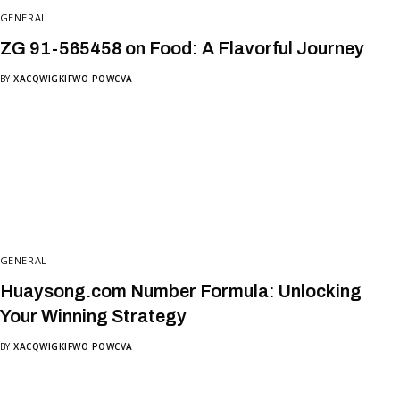
GENERAL
ZG 91-565458 on Food: A Flavorful Journey
BY
XACQWIGKIFWO POWCVA
GENERAL
Huaysong.com Number Formula: Unlocking
Your Winning Strategy
BY
XACQWIGKIFWO POWCVA