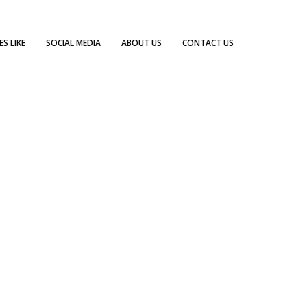
S LIKE
SOCIAL MEDIA
ABOUT US
CONTACT US