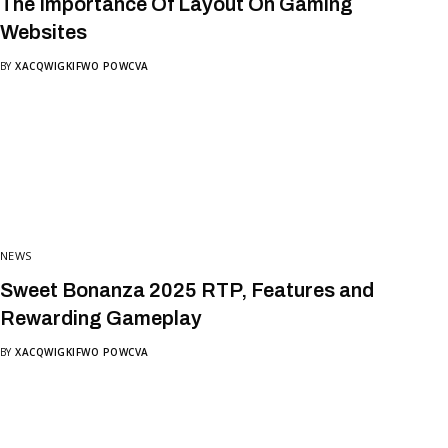
The Importance Of Layout On Gaming
Websites
BY
XACQWIGKIFWO POWCVA
NEWS
Sweet Bonanza 2025 RTP, Features and
Rewarding Gameplay
BY
XACQWIGKIFWO POWCVA