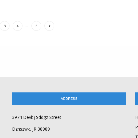
3
4
…
6
ADDRESS
3974 Devbj Sddgz Street
P
Dznszwk, JR 38989
T