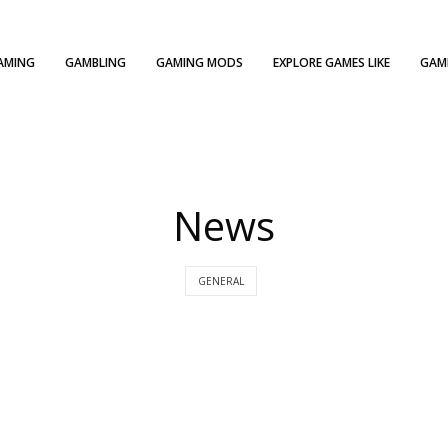
AMING
GAMBLING
GAMING MODS
EXPLORE GAMES LIKE
GAME
News
GENERAL