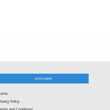
QUICK LINKS
Home
rivacy Policy
erms and Conditions