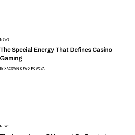
NEWS
The Special Energy That Defines Casino
Gaming
BY
XACQWIGKIFWO POWCVA
NEWS