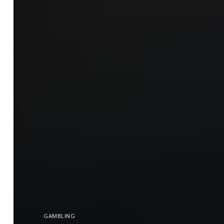
GAMBLING