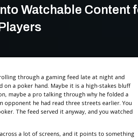
nto Watchable Content f
Players
olling through a gaming feed late at night and
nd on a poker hand. Maybe it is a high-stakes bluff
on, maybe a pro talking through why he folded a
n opponent he had read three streets earlier. You
poker. The feed served it anyway, and you watched
across a lot of screens, and it points to something