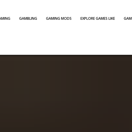
AMING
GAMBLING
GAMING MODS
EXPLORE GAMES LIKE
GAME