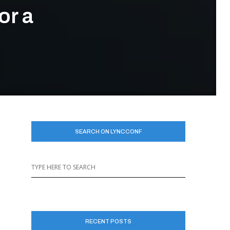
or a
SEARCH ON LYNCCONF
RECENT POSTS