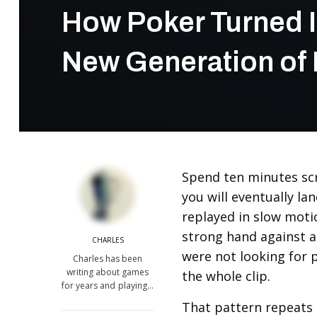
How Poker Turned I
New Generation of 
Spend ten minutes scr
you will eventually la
replayed in slow moti
strong hand against a
CHARLES
were not looking for 
Charles has been
writing about games
the whole clip.
for years and playing…
That pattern repeats 