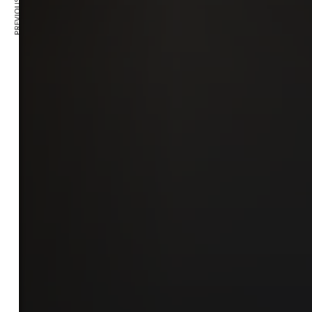
PREVIOUS ARTICLE