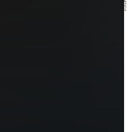
NEXT ARTICLE