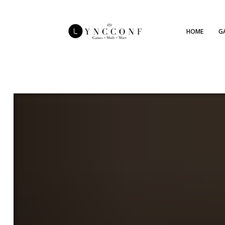
HOME
G