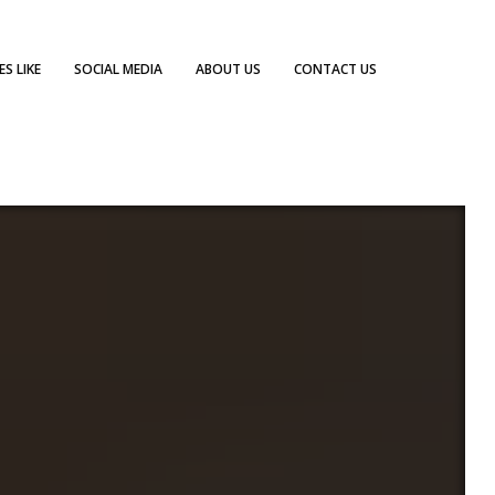
S LIKE
SOCIAL MEDIA
ABOUT US
CONTACT US