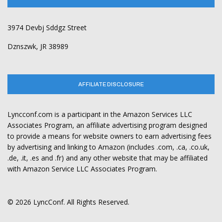
3974 Devbj Sddgz Street
Dznszwk, JR 38989
AFFILIATE DISCLOSURE
Lyncconf.com is a participant in the Amazon Services LLC
Associates Program, an affiliate advertising program designed
to provide a means for website owners to earn advertising fees
by advertising and linking to Amazon (includes .com, .ca, .co.uk,
.de, .it, .es and .fr) and any other website that may be affiliated
with Amazon Service LLC Associates Program.
© 2026 LyncConf. All Rights Reserved.