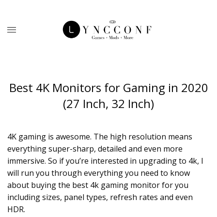
Best 4K Monitors for Gaming in 2020
(27 Inch, 32 Inch)
4K gaming is awesome. The high resolution means
everything super-sharp, detailed and even more
immersive. So if you’re interested in upgrading to 4k, I
will run you through everything you need to know
about buying the best 4k gaming monitor for you
including sizes, panel types, refresh rates and even
HDR.