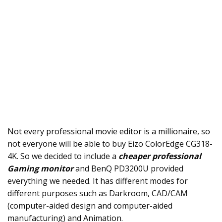
Not every professional movie editor is a millionaire, so
not everyone will be able to buy Eizo ColorEdge CG318-
4K. So we decided to include a
cheaper professional
Gaming monitor
and BenQ PD3200U provided
everything we needed. It has different modes for
different purposes such as Darkroom, CAD/CAM
(computer-aided design and computer-aided
manufacturing) and Animation.