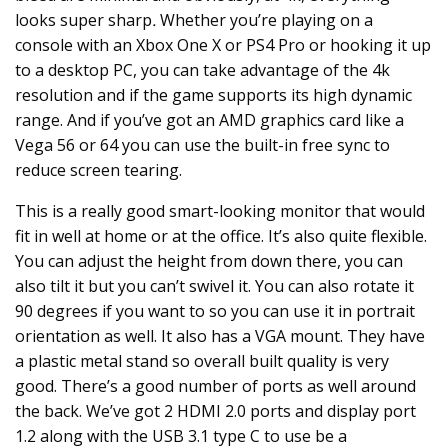
looks super sharp
.
Whether you’re playing on a
console with an
Xbox One X
or
PS4 Pro
or hooking it up
to a desktop PC, you can take advantage of the 4k
resolution and if the game supports its high dynamic
range. And if you’ve got an AMD graphics card like a
Vega 56 or 64 you can use the built-in free sync to
reduce screen tearing.
This is a really good smart-looking monitor that would
fit in well at home or at the office. It’s also quite flexible.
You can adjust the height from down there, you can
also tilt it but you can’t swivel it.
You can also rotate it
90 degrees if you want to so you can use it in portrait
orientation as well. It also has a VGA mount. They have
a plastic metal stand so overall built quality is very
good. There’s a good number of ports as well around
the back. We’ve got 2 HDMI 2.0 ports and display port
1.2 along with the USB 3.1 type C to use be a