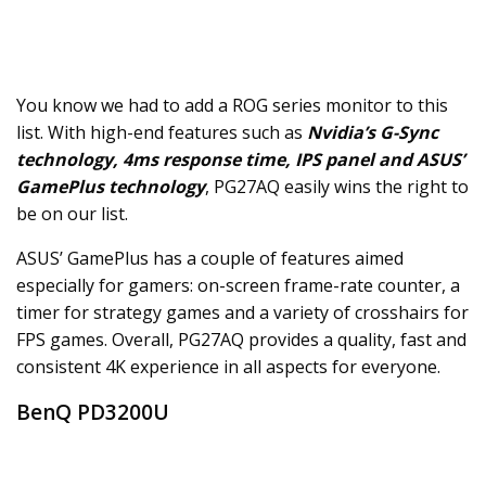
You know we had to add a ROG series monitor to this
list. With high-end features such as
Nvidia’s G-Sync
technology, 4ms response time, IPS panel and ASUS’
GamePlus technology
, PG27AQ easily wins the right to
be on our list.
ASUS’ GamePlus has a couple of features aimed
especially for gamers: on-screen frame-rate counter, a
timer for strategy games and a variety of crosshairs for
FPS games. Overall, PG27AQ provides a quality, fast and
consistent 4K experience in all aspects for everyone.
BenQ PD3200U