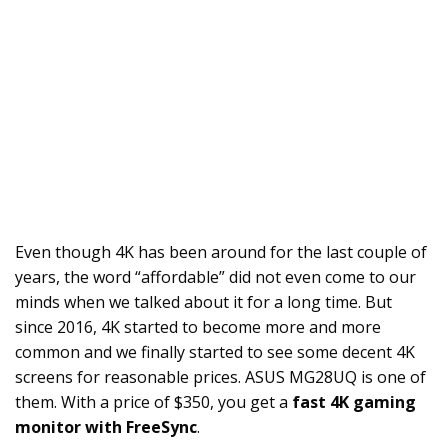
Even though 4K has been around for the last couple of
years, the word “affordable” did not even come to our
minds when we talked about it for a long time. But
since 2016, 4K started to become more and more
common and we finally started to see some decent 4K
screens for reasonable prices. ASUS MG28UQ is one of
them. With a price of $350, you get a
fast 4K gaming
monitor with FreeSync
.