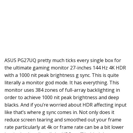
ASUS PG27UQ pretty much ticks every single box for
the ultimate gaming monitor 27-inches 144 Hz 4K HDR
with a 1000 nit peak brightness g sync. This is quite
literally a monitor god mode. It has everything. This
monitor uses 384 zones of full-array backlighting in
order to achieve 1000 nit peak brightness and deep
blacks. And if you’re worried about HDR affecting input
like that’s where g sync comes in. Not only does it
reduce screen tearing and smoothed out your frame
rate particularly at 4k or frame rate can be a bit lower