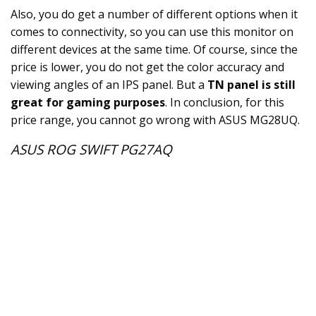
Also, you do get a number of different options when it
comes to connectivity, so you can use this monitor on
different devices at the same time. Of course, since the
price is lower, you do not get the color accuracy and
viewing angles of an IPS panel. But a
TN panel is still
great for gaming purposes
. In conclusion, for this
price range, you cannot go wrong with ASUS MG28UQ.
ASUS ROG SWIFT PG27AQ