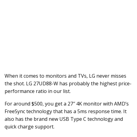
When it comes to monitors and TVs, LG never misses
the shot. LG 27UD88-W has probably the highest price-
performance ratio in our list.
For around $500, you get a 27″ 4K monitor with AMD’s
FreeSync technology that has a 5ms response time. It
also has the brand new USB Type C technology and
quick charge support.