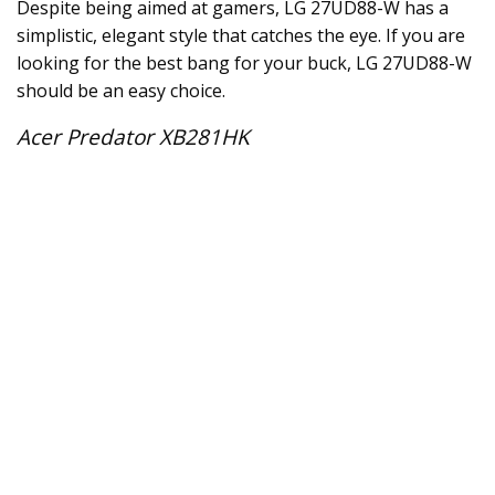
Despite being aimed at gamers, LG 27UD88-W has a
simplistic, elegant style that catches the eye. If you are
looking for the best bang for your buck, LG 27UD88-W
should be an easy choice.
Acer Predator XB281HK