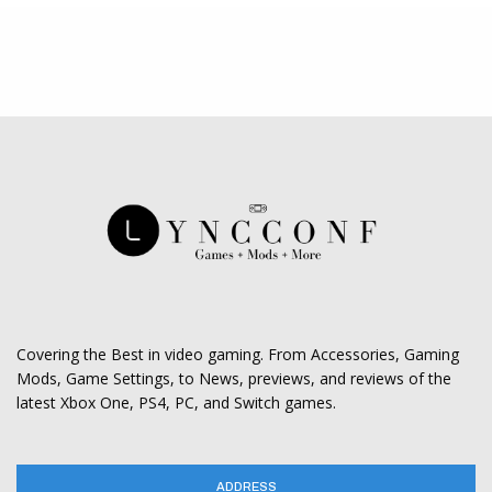
Covering the Best in video gaming. From Accessories, Gaming
Mods, Game Settings, to News, previews, and reviews of the
latest Xbox One, PS4, PC, and Switch games.
ADDRESS