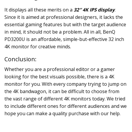
It displays all these merits on a
32″ 4K IPS display
.
Since it is aimed at professional designers, it lacks the
essential gaming features but with the target audience
in mind, it should not be a problem. All in all, BenQ
PD3200U is an affordable, simple-but-effective
32 inch
4K monitor
for creative minds.
Conclusion:
Whether you are a professional editor or a gamer
looking for the best visuals possible, there is a 4K
monitor for you. With every company trying to jump on
the 4K bandwagon, it can be difficult to choose from
the vast range of different 4K monitors today. We tried
to include different ones for different audiences and we
hope you can make a quality purchase with our help.