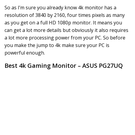
So as I’m sure you already know 4k monitor has a
resolution of 3840 by 2160, four times pixels as many
as you get on a full HD 1080p monitor. It means you
can get a lot more details but obviously it also requires
a lot more processing power from your PC. So before
you make the jump to 4k make sure your PC is
powerful enough.
Best 4k Gaming Monitor – ASUS PG27UQ