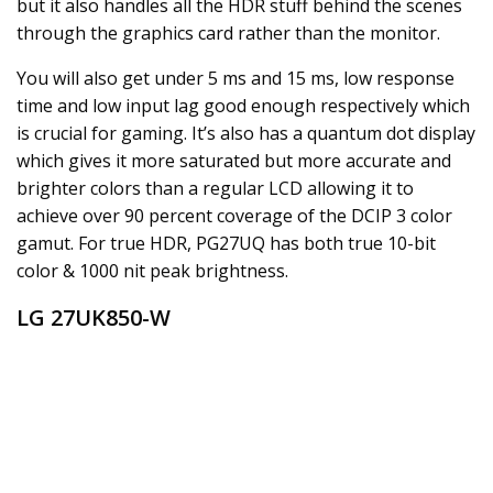
but it also handles all the HDR stuff behind the scenes
through the graphics card rather than the monitor.
You will also get under 5 ms and 15 ms, low response
time and low input lag good enough respectively which
is crucial for gaming. It’s also has a quantum dot display
which gives it more saturated but more accurate and
brighter colors than a regular LCD allowing it to
achieve over 90 percent coverage of the DCIP 3 color
gamut. For true HDR, PG27UQ has both true 10-bit
color & 1000 nit peak brightness.
LG 27UK850-W