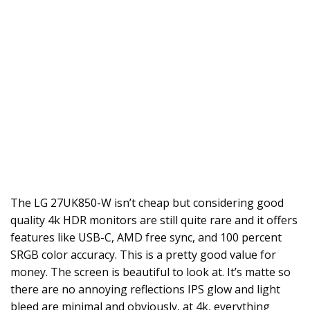
The LG 27UK850-W isn’t cheap but considering good
quality 4k HDR monitors are still quite rare and it offers
features like USB-C, AMD free sync, and 100 percent
SRGB color accuracy. This is a pretty good value for
money. The screen is beautiful to look at. It’s matte so
there are no annoying reflections IPS glow and light
bleed are minimal and obviously, at 4k, everything