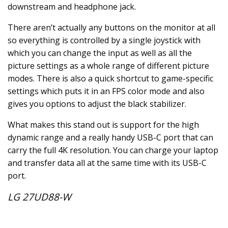
downstream and headphone jack.
There aren’t actually any buttons on the monitor at all
so everything is controlled by a single joystick with
which you can change the input as well as all the
picture settings as a whole range of different picture
modes. There is also a quick shortcut to game-specific
settings which puts it in an FPS color mode and also
gives you options to adjust the black stabilizer.
What makes this stand out is support for the high
dynamic range and a really handy USB-C port that can
carry the full 4K resolution. You can charge your laptop
and transfer data all at the same time with its USB-C
port.
LG 27UD88-W