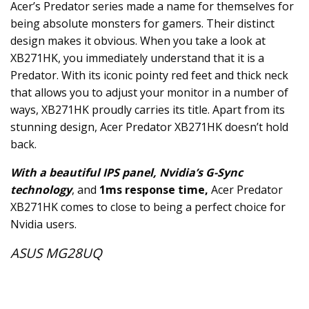
Acer’s Predator series made a name for themselves for
being absolute monsters for gamers. Their distinct
design makes it obvious. When you take a look at
XB271HK, you immediately understand that it is a
Predator. With its iconic pointy red feet and thick neck
that allows you to adjust your monitor in a number of
ways, XB271HK proudly carries its title. Apart from its
stunning design, Acer Predator XB271HK doesn’t hold
back.
With a beautiful IPS panel, Nvidia’s G-Sync
technology
, and
1ms response time,
Acer Predator
XB271HK comes to close to being a perfect choice for
Nvidia users.
ASUS MG28UQ